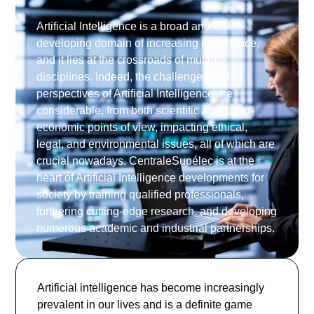
Artificial Intelligence is a broad and fast-
developing domain of increasing importance,
and it lies at the crossroads of multiple
disciplines. Indeed, the challenges and
perspectives of Artificial Intelligence are
considerable, from both scientific and socio-
economic points of view, impacting ethical,
legal, and environmental issues, all of which are
crucial nowadays. CentraleSupélec is at the
heart of Artificial Intelligence developments for
society by training qualified professionals,
furthering cutting-edge research, and developing
numerous academic and industrial partnerships.
Artificial intelligence has become increasingly
prevalent in our lives and is a definite game