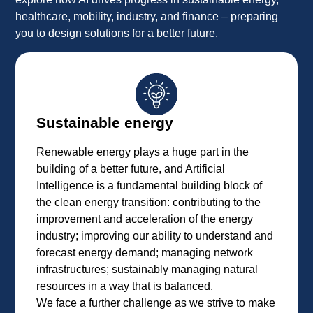
healthcare, mobility, industry, and finance – preparing
you to design solutions for a better future.
Sustainable energy
Renewable energy plays a huge part in the
building of a better future, and Artificial
Intelligence is a fundamental building block of
the clean energy transition: contributing to the
improvement and acceleration of the energy
industry; improving our ability to understand and
forecast energy demand; managing network
infrastructures; sustainably managing natural
resources in a way that is balanced.
We face a further challenge as we strive to make