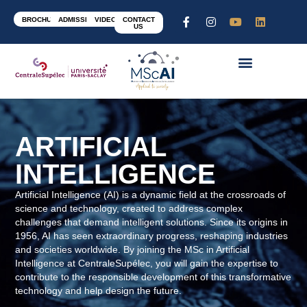
BROCHURE
ADMISSION
VIDEOS
CONTACT
US
ARTIFICIAL
INTELLIGENCE
Artificial Intelligence (AI) is a dynamic field at the crossroads of
science and technology, created to address complex
challenges that demand intelligent solutions. Since its origins in
1956, AI has seen extraordinary progress, reshaping industries
and societies worldwide. By joining the MSc in Artificial
Intelligence at CentraleSupélec, you will gain the expertise to
contribute to the responsible development of this transformative
technology and help design the future.