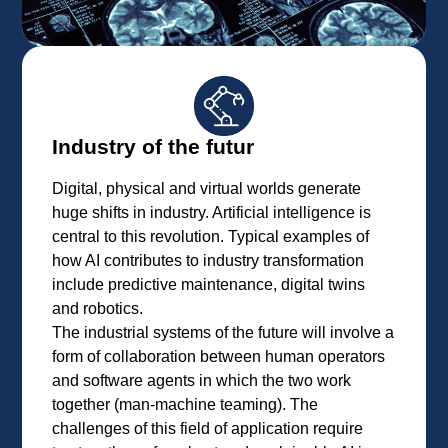
Industry of the futur
Digital, physical and virtual worlds generate
huge shifts in industry. Artificial intelligence is
central to this revolution. Typical examples of
how AI contributes to industry transformation
include predictive maintenance, digital twins
and robotics.
The industrial systems of the future will involve a
form of collaboration between human operators
and software agents in which the two work
together (man-machine teaming). The
challenges of this field of application require