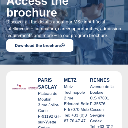
Access the
brochure
Discover all the details about our MSc in Artificial
Intelligence – curriculum, career opportunities, admission
requirements and more – in our program brochure.
Download the brochure
PARIS
METZ
RENNES
Metz
Avenue de la
SACLAY
Technopole
Boulaie
Plateau de
2 rue
C.S 47601
Moulon
Edouard Belin
F-35576
3 rue Joliot-
F-57070 Metz
Cesson-
Curie
Tel: +33 (0)3
Sévigné
F-91192 Gif-
87 76 47 47
Cedex
sur-Yvette
Tel: +33 (0)2
Cedex