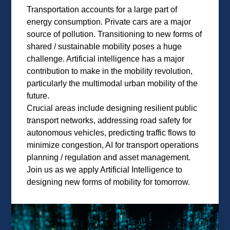
Transportation accounts for a large part of
energy consumption. Private cars are a major
source of pollution. Transitioning to new forms of
shared / sustainable mobility poses a huge
challenge. Artificial intelligence has a major
contribution to make in the mobility revolution,
particularly the multimodal urban mobility of the
future.
Crucial areas include designing resilient public
transport networks, addressing road safety for
autonomous vehicles, predicting traffic flows to
minimize congestion, AI for transport operations
planning / regulation and asset management.
Join us as we apply Artificial Intelligence to
designing new forms of mobility for tomorrow.