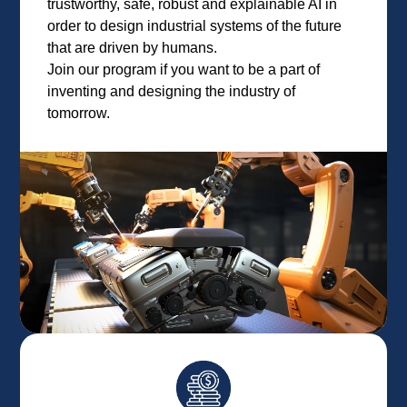
trustworthy, safe, robust and explainable AI in
order to design industrial systems of the future
that are driven by humans.
Join our program if you want to be a part of
inventing and designing the industry of
tomorrow.