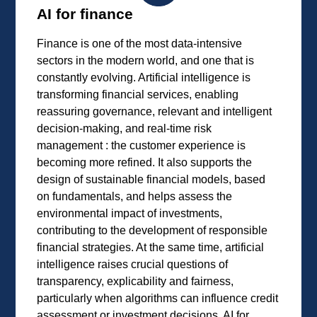
AI for finance
Finance is one of the most data-intensive
sectors in the modern world, and one that is
constantly evolving. Artificial intelligence is
transforming financial services, enabling
reassuring governance, relevant and intelligent
decision-making, and real-time risk
management : the customer experience is
becoming more refined. It also supports the
design of sustainable financial models, based
on fundamentals, and helps assess the
environmental impact of investments,
contributing to the development of responsible
financial strategies. At the same time, artificial
intelligence raises crucial questions of
transparency, explicability and fairness,
particularly when algorithms can influence credit
assessment or investment decisions. AI for