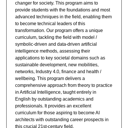
changer for society. This program aims to
provide students with the foundations and most
advanced techniques in the field, enabling them
to become technical leaders of this
transformation. Our program offers a unique
curriculum, tackling the field with model /
symbolic-driven and data-driven artificial
intelligence methods, assessing their
applications to key societal domains such as
sustainable development, new mobilities,
networks, Industry 4.0, finance and health /
wellbeing. This program delivers a
comprehensive approach from theory to practice
in Artificial Intelligence, taught entirely in
English by outstanding academics and
professionals. It provides an excellent
curriculum for those aspiring to become AI
architects with outstanding career prospects in
this crucial 21st-century field.