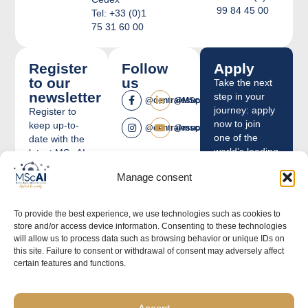
99 84 45 00
Tel: +33 (0)1
75 31 60 00
Register
Follow
Apply
to our
us
Take the next
newsletter
step in your
@centralesupelec
@MScAICentraleSupelec
journey: apply
Register to
now to join
keep up-to-
@centralesupelec
@mscai
one of the
date with the
world’s leading
latest MSc AI
institutions in
news.
Manage consent
Artificial
E-
Intelligence
mail
education.
To provide the best experience, we use technologies such as cookies to
store and/or access device information. Consenting to these technologies
Apply
will allow us to process data such as browsing behavior or unique IDs on
this site. Failure to consent or withdrawal of consent may adversely affect
By ticking
certain features and functions.
this box I
agree to
receive
newsletters