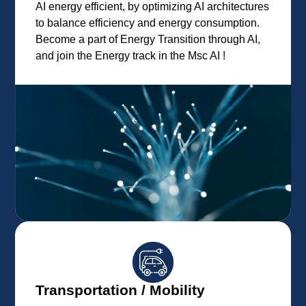
AI energy efficient, by optimizing AI architectures
to balance efficiency and energy consumption.
Become a part of Energy Transition through AI,
and join the Energy track in the Msc AI !
Transportation / Mobility