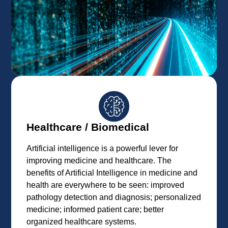
Healthcare / Biomedical
Artificial intelligence is a powerful lever for
improving medicine and healthcare. The
benefits of Artificial Intelligence in medicine and
health are everywhere to be seen: improved
pathology detection and diagnosis; personalized
medicine; informed patient care; better
organized healthcare systems.