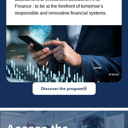
Finance : to be at the forefront of tomorrow’s
responsible and innovative financial systems.
Discover the program