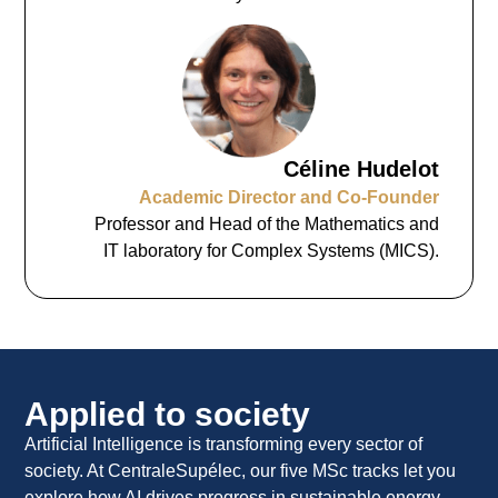
Céline Hudelot
Academic Director and Co-Founder
Professor and Head of the Mathematics and
IT laboratory for Complex Systems (MICS).
Applied to society
Artificial Intelligence is transforming every sector of
society. At CentraleSupélec, our five MSc tracks let you
explore how AI drives progress in sustainable energy,