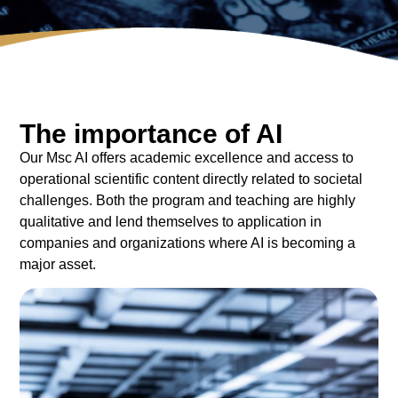
The importance of AI
Our Msc AI offers academic excellence and access to
operational scientific content directly related to societal
challenges. Both the program and teaching are highly
qualitative and lend themselves to application in
companies and organizations where AI is becoming a
major asset.