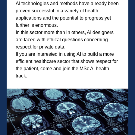
AI technologies and methods have already been
proven successful in a variety of health
applications and the potential to progress yet
further is enormous.
In this sector more than in others, AI designers
are faced with ethical questions concerning
respect for private data.
If you are interested in using AI to build a more
efficient healthcare sector that shows respect for
the patient, come and join the MSc AI health
track.